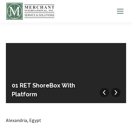
01 RET ShoreBox With
Platform
Alexandria, Egypt