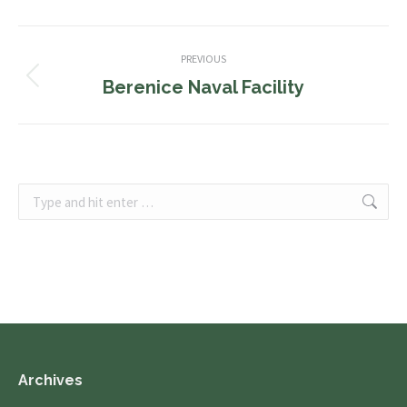
Album
PREVIOUS
navigation
Berenice Naval Facility
Previous
album:
Search:
Archives